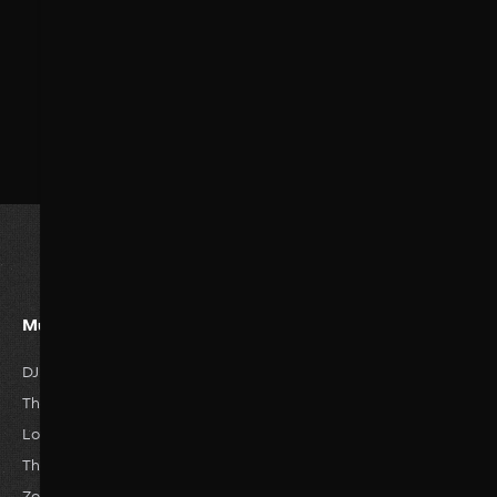
Must Watvh Movies
Genres
DJ Tillu
Romance
Horror
The Great Empire
Drama
Anime
Love Story
Family
Thriller
The Reckless
Comedy
Hisroty