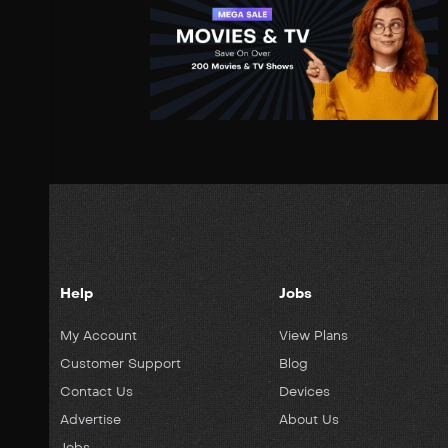
Help
Jobs
My Account
View Plans
Customer Support
Blog
Contact Us
Devices
Advertise
About Us