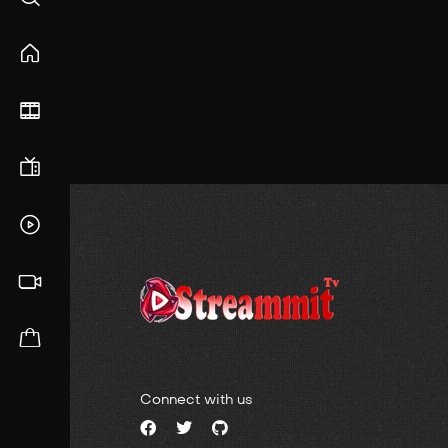
Connect with us