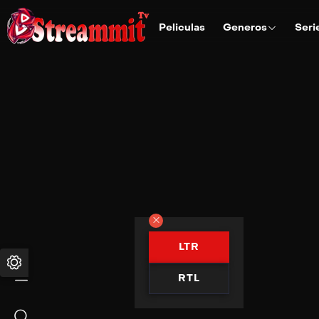
Peliculas
Generos
Seri
LTR
RTL