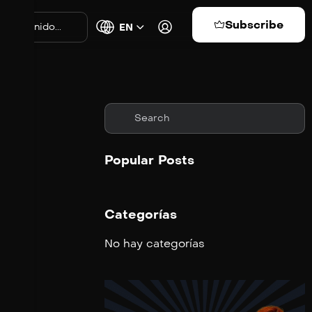
Subscribe
EN
Popular Posts
Categorías
No hay categorías