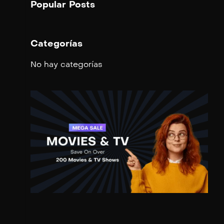
Popular Posts
Categorías
No hay categorías