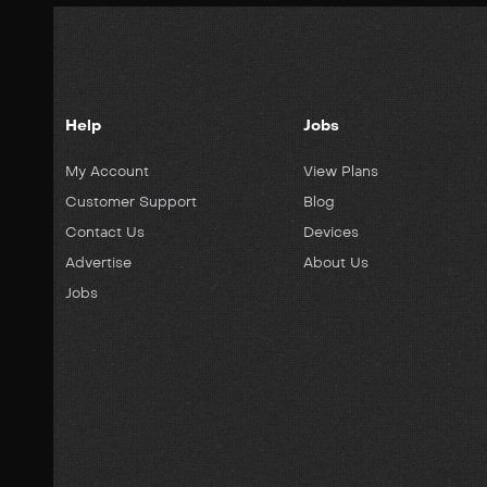
Help
Jobs
My Account
View Plans
Customer Support
Blog
Contact Us
Devices
Advertise
About Us
Jobs