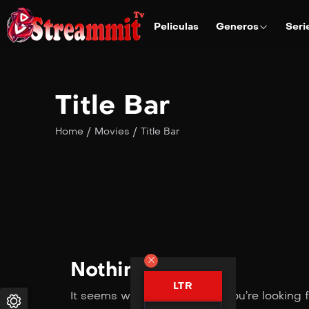
Peliculas
Generos
Seri
Title Bar
/
/
Home
Movies
Title Bar
Nothing Found
LTR
It seems we can’t find what you’re looking 