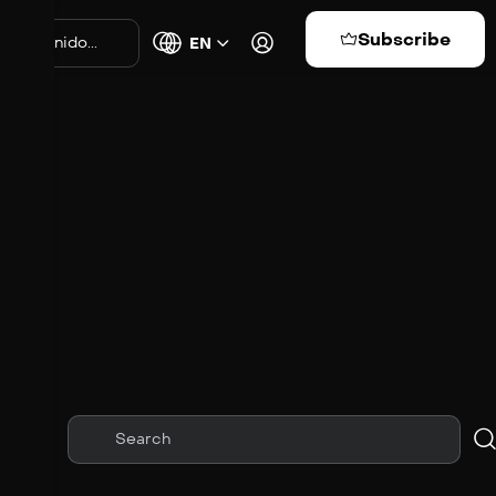
Subscribe
EN