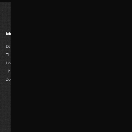
Must Watvh Movies
Genres
DJ Tillu
Romance
Horror
The Great Empire
Drama
Anime
Love Story
Family
Thriller
The Reckless
Comedy
Hisroty
Zombie World
Actions
Sci-Fi
Adventure