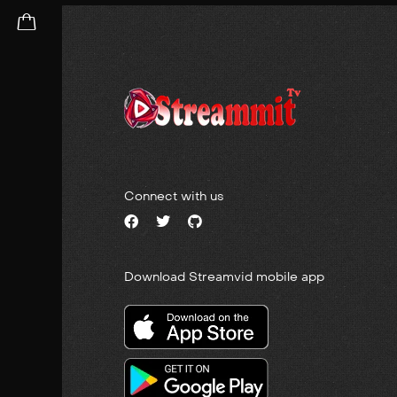
Connect with us
Download Streamvid mobile app