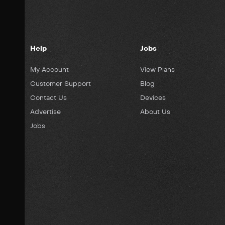
Help
Jobs
My Account
View Plans
Customer Support
Blog
Contact Us
Devices
Advertise
About Us
Jobs