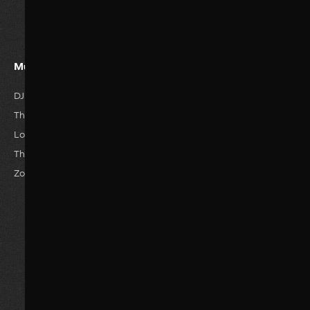
Must Watvh Movies
Genres
DJ Tillu
Romance
Horror
The Great Empire
Drama
Anime
Love Story
Family
Thriller
The Reckless
Comedy
Hisroty
Zombie World
Actions
Sci-Fi
Adventure