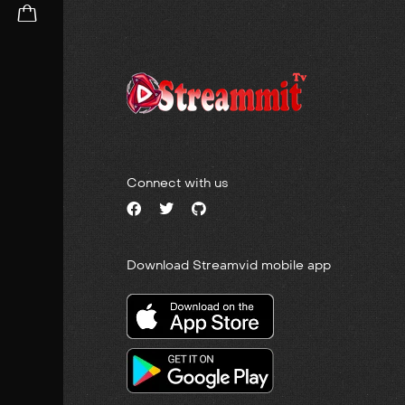
Connect with us
Download Streamvid mobile app