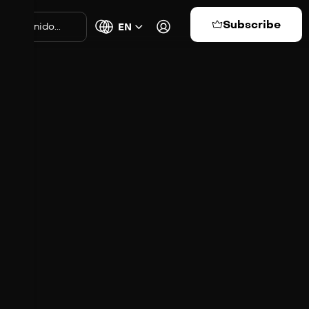
Subscribe
EN