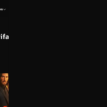
es
rifanov
John Wick 4
2023
170 min
John Wick descubre un
camino para derrotar a la
Alta Mesa. Pero para poder