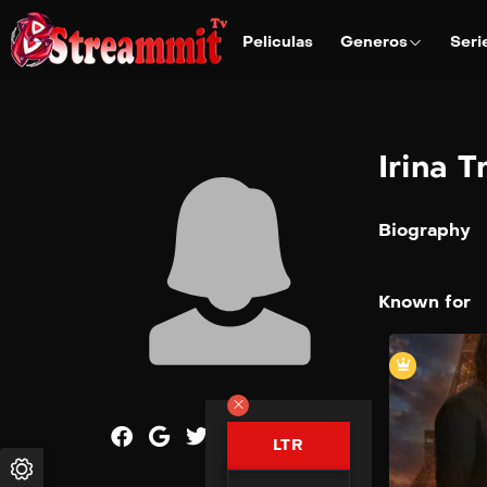
Peliculas
Generos
Seri
Irina T
Biography
Known for
LTR