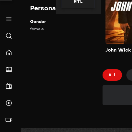
RTL
Personal Info
Gender
female
John Wick
ALL