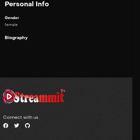
Personal Info
Gender
female
Biography
Connect with us