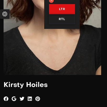
LTR
RTL
Kirsty Hoiles