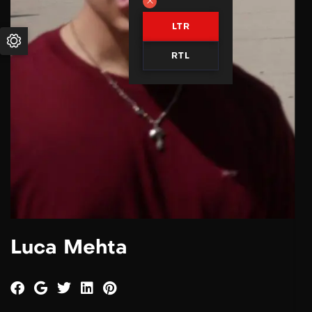
LTR
RTL
Luca Mehta