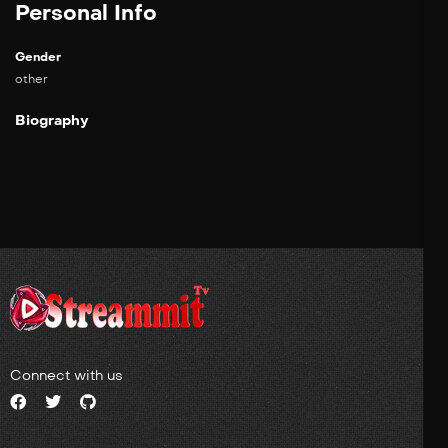
Personal Info
Gender
other
Biography
Connect with us