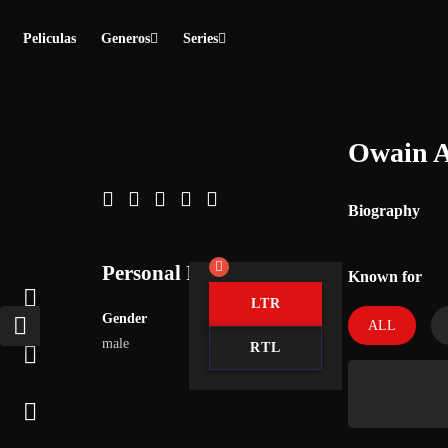
Peliculas
Generos
Series
Owain A
Biography
Personal Info
Known for
LTR
Gender
ALL
male
RTL