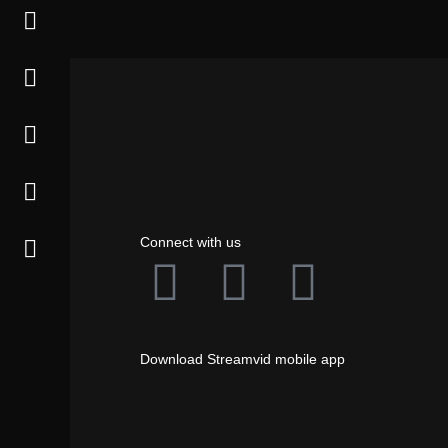
Connect with us
Download Streamvid mobile app