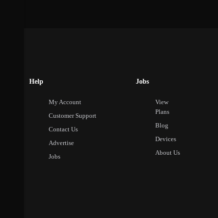
Help
Jobs
My Account
View
Plans
Customer Support
Blog
Contact Us
Devices
Advertise
About Us
Jobs