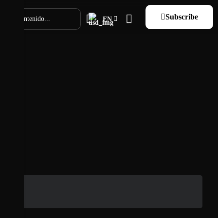
Subscribe
EN