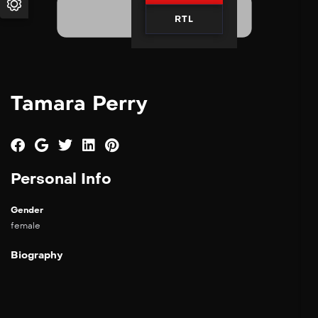
RTL
Tamara Perry
Personal Info
Gender
female
Biography