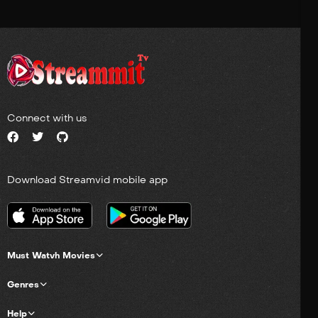
Connect with us
Download Streamvid mobile app
Must Watvh Movies
Genres
Help