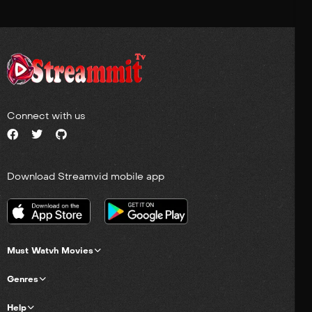
Connect with us
Download Streamvid mobile app
Must Watvh Movies
Genres
Help