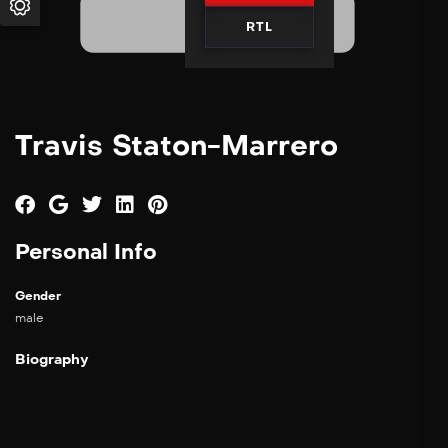
RTL
Travis Staton-Marrero
Personal Info
Gender
male
Biography