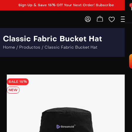
Sign Up & Save 15% Off Your Next Order! Subscribe
Classic Fabric Bucket Hat
Home
/
Productos
/
Classic Fabric Bucket Hat
SALE 15%
NEW