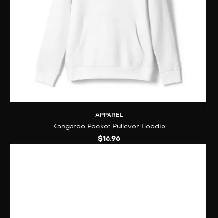
APPAREL
Kangaroo Pocket Pullover Hoodie
$
16.96