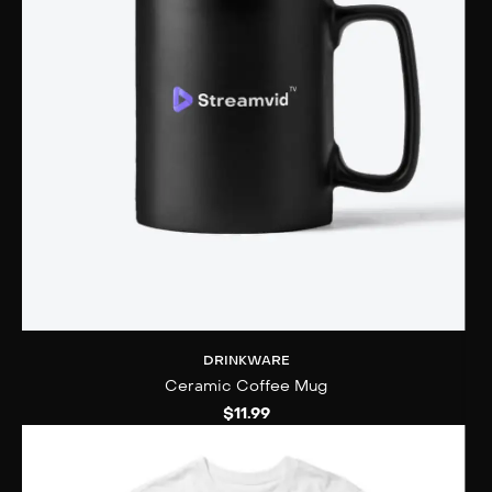
DRINKWARE
Ceramic Coffee Mug
$
11.99