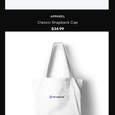
APPAREL
Classic Snapback Cap
$
34.99