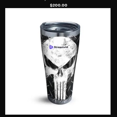
$
200.00