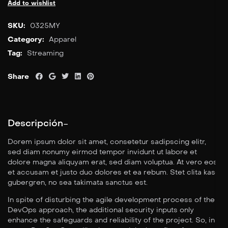
Add to wishlist
SKU:
0325MY
Category:
Apparel
Tag:
Streaming
Share
Descripción
Dorem ipsum dolor sit amet, consetetur sadipscing elitr,
sed diam nonumy eirmod tempor invidunt ut labore et
dolore magna aliquyam erat, sed diam voluptua. At vero eos
et accusam et justo duo dolores et ea rebum. Stet clita kasd
gubergren, no sea takimata sanctus est.
In spite of disturbing the agile development process of the
DevOps approach, the additional security inputs only
enhance the safeguards and reliability of the project. So, in