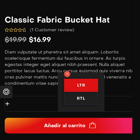
Classic Fabric Bucket Hat
(
1
Customer review)
$
19.99
$
16.99
Diam vulputate ut pharetra sit amet aliquam. Lobortis
scelerisque fermentum dui faucibus in ornare. Ac turpis
egestas integer eget aliquet nibh praesent. Nulla aliquet
porttitor lacus luctus. Arcu cursus euismod quis viverra nibh
cras pulvinar mattis nunc. Nisl condimentum id venenatis a
condimentum vitae sapien.
LTR
RTL
Añadir al carrito