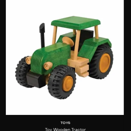
TOYS
Toy Wooden Tractor