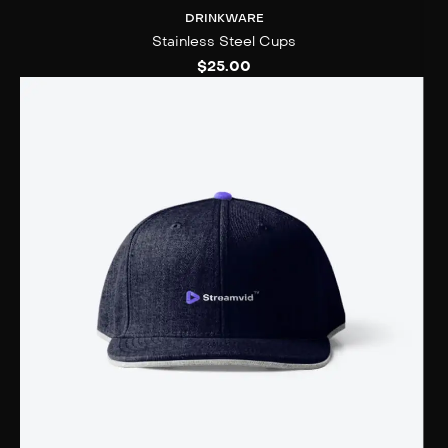
DRINKWARE
Stainless Steel Cups
$
25.00