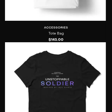
ACCESSORIES
Tote Bag
$
145.00