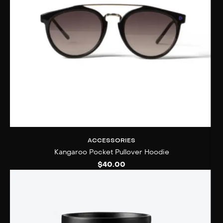
ACCESSORIES
Kangaroo Pocket Pullover Hoodie
$
40.00