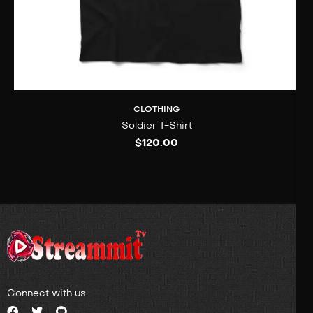
CLOTHING
Soldier T-Shirt
$
120.00
Connect with us