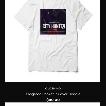
CLOTHING
Kangaroo Pocket Pullover Hoodie
$
80.00