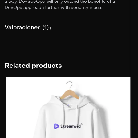
a way, DevSecOps will only extend the benefits of a
DevOps approach further with security inputs.
Valoraciones (1)
Related products