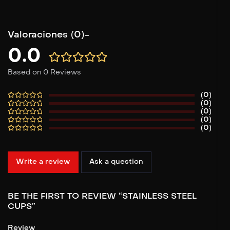
Valoraciones (0)
0.0
Based on 0 Reviews
(0)
(0)
(0)
(0)
(0)
Write a review
Ask a question
BE THE FIRST TO REVIEW “STAINLESS STEEL
CUPS”
Review