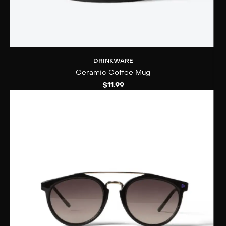
DRINKWARE
Ceramic Coffee Mug
$
11.99