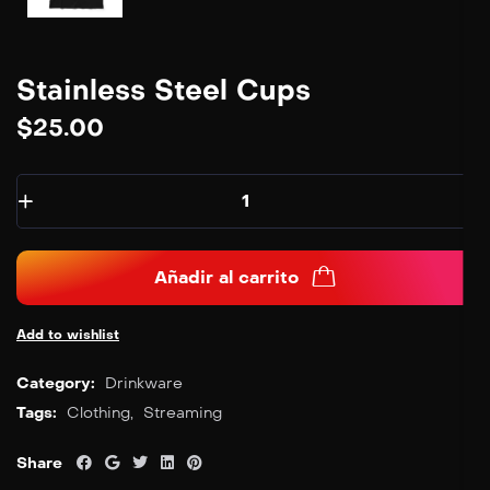
Stainless Steel Cups
$
25.00
Añadir al carrito
Add to wishlist
Category:
Drinkware
Tags:
Clothing
,
Streaming
Share