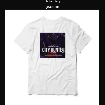
Tote Bag
$
145.00