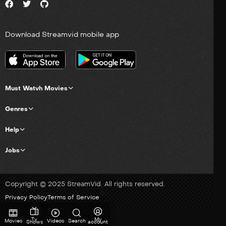
Download Streamvid mobile app
Must Watvh Movies
Genres
Help
Jobs
Copyright © 2025 StreamVid. All rights reserved.
Privacy Policy
Terms of Service
Tv
My
Movies
Videos
Search
Shows
account