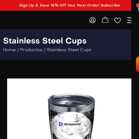
Sign Up & Save 15% Off Your Next Order! Subscribe
Stainless Steel Cups
Home
/
Productos
/
Stainless Steel Cups