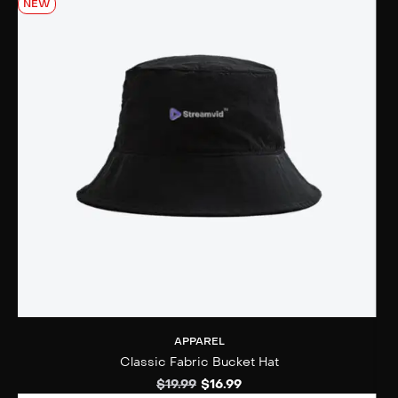
NEW
APPAREL
Classic Fabric Bucket Hat
$
19.99
$
16.99