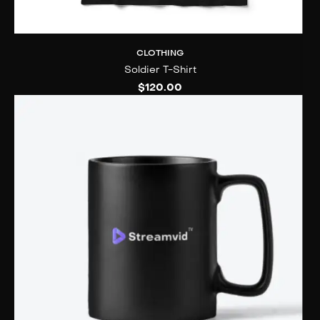
CLOTHING
Soldier T-Shirt
$
120.00