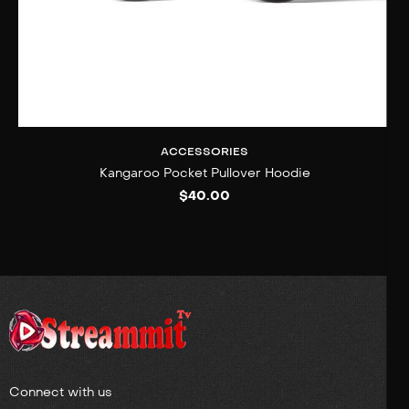
ACCESSORIES
Kangaroo Pocket Pullover Hoodie
$
40.00
Connect with us