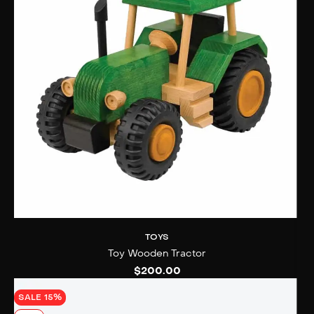
TOYS
Toy Wooden Tractor
$
200.00
SALE 15%