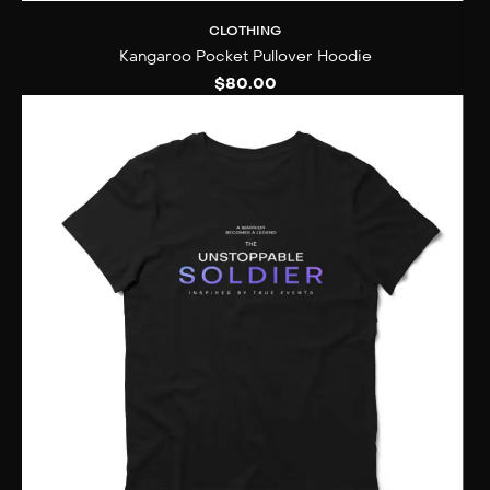
CLOTHING
Kangaroo Pocket Pullover Hoodie
$
80.00