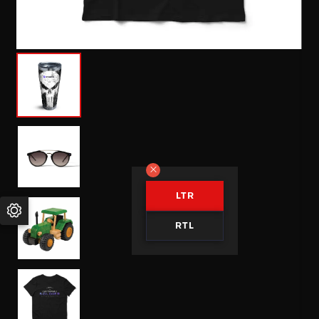
LTR
RTL