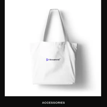
ACCESSORIES