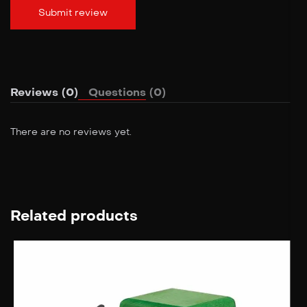
Reviews (0)
Questions (0)
There are no reviews yet.
Related products