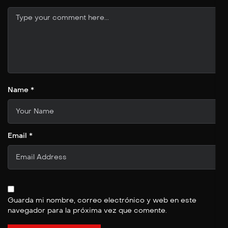
Name *
Email *
Guarda mi nombre, correo electrónico y web en este
navegador para la próxima vez que comente.