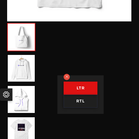
LTR
RTL