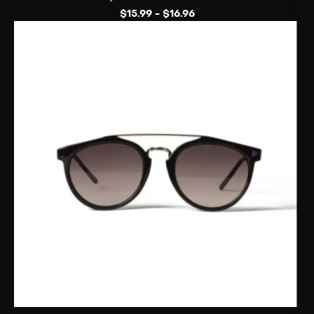
$
15.99
-
$
16.96