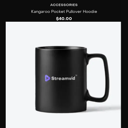
ACCESSORIES
Kangaroo Pocket Pullover Hoodie
$
40.00