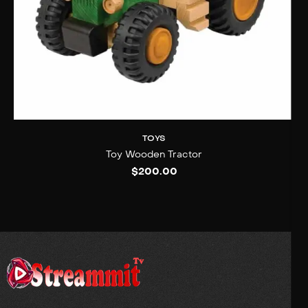
TOYS
Toy Wooden Tractor
$
200.00