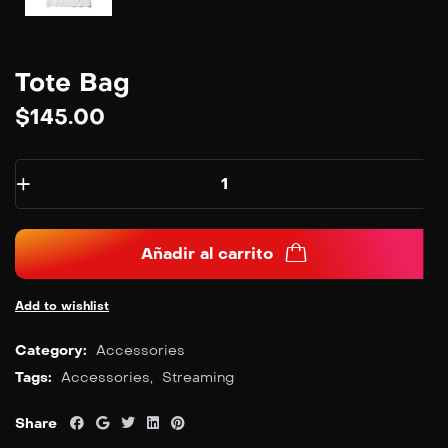
Tote Bag
$
145.00
Añadir al carrito
Add to wishlist
Category:
Accessories
Tags:
Accessories
,
Streaming
Share