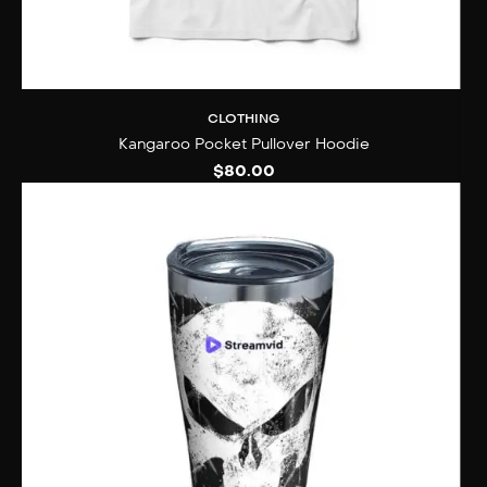
CLOTHING
Kangaroo Pocket Pullover Hoodie
$
80.00