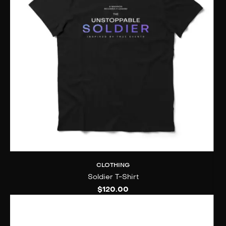
CLOTHING
Soldier T-Shirt
$
120.00