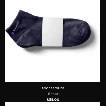
ACCESSORIES
Socks
$
55.00