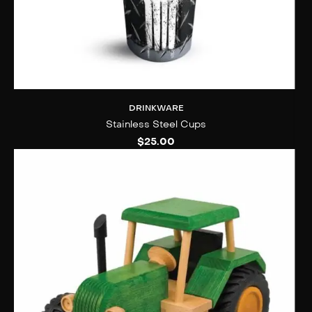
DRINKWARE
Stainless Steel Cups
$
25.00