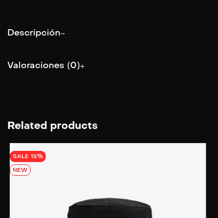
Descripción
Valoraciones (0)
Related products
SALE 15%
NEW