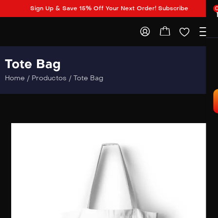
Sign Up & Save 15% Off Your Next Order! Subscribe
Tote Bag
Home
/
Productos
/
Tote Bag