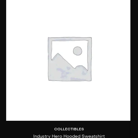
COLLECTIBLES
Industry Hero Hooded Sweatshirt