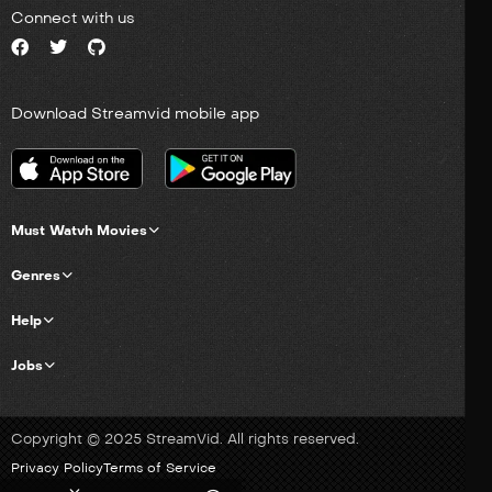
Connect with us
Download Streamvid mobile app
Must Watvh Movies
Genres
Help
Jobs
Copyright © 2025 StreamVid. All rights reserved.
Privacy Policy
Terms of Service