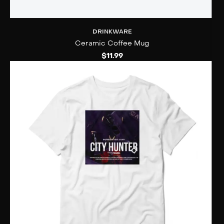
DRINKWARE
Ceramic Coffee Mug
$
11.99