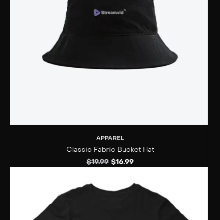
APPAREL
Classic Fabric Bucket Hat
$
19.99
$
16.99